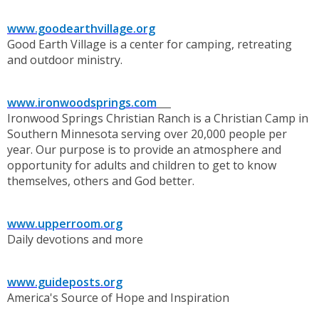
www.goodearthvillage.org
Good Earth Village is a center for camping, retreating
and outdoor ministry.
www.ironwoodsprings.com
Ironwood Springs Christian Ranch is a Christian Camp in
Southern Minnesota serving over 20,000 people per
year. Our purpose is to provide an atmosphere and
opportunity for adults and children to get to know
themselves, others and God better.
www.upperroom.org
Daily devotions and more
www.guideposts.org
America's Source of Hope and Inspiration