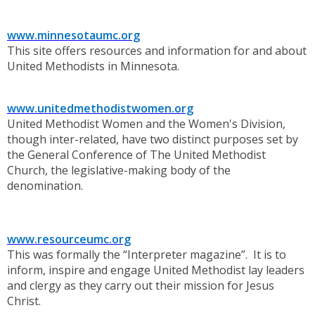
www.minnesotaumc.org
This site offers resources and information for and about
United Methodists in Minnesota.
www.unitedmethodistwomen.org
United Methodist Women and the Women's Division,
though inter-related, have two distinct purposes set by
the General Conference of The United Methodist
Church, the legislative-making body of the
denomination.
www.resourceumc.org
This was formally the “Interpreter magazine”. It is to
inform, inspire and engage United Methodist lay leaders
and clergy as they carry out their mission for Jesus
Christ.