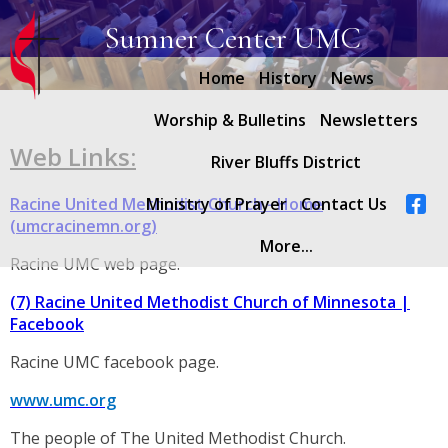
Sumner Center UMC
Home
History
News
Worship & Bulletins
Newsletters
Web Links:
River Bluffs District
Racine United Methodist Church - Home
Ministry of Prayer
Contact Us
(umcracinemn.org)
More...
Racine UMC web page.
(7) Racine United Methodist Church of Minnesota |
Facebook
Racine UMC facebook page.
www.umc.org
The people of The United Methodist Church.