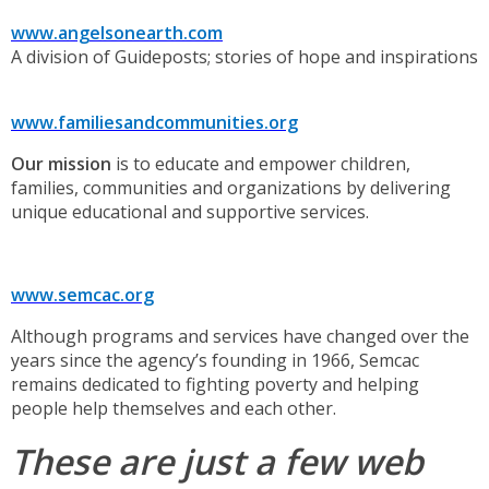
www.angelsonearth.com
A division of Guideposts; stories of hope and inspirations
www.familiesandcommunities.org
Our mission
is to educate and empower children,
families, communities and organizations by delivering
unique educational and supportive services.
www.semcac.org
Although programs and services have changed over the
years since the agency’s founding in 1966, Semcac
remains dedicated to fighting poverty and helping
people help themselves and each other.
These are just a few web