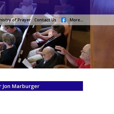
nistry of Prayer
Contact Us
More...
r Jon Marburger