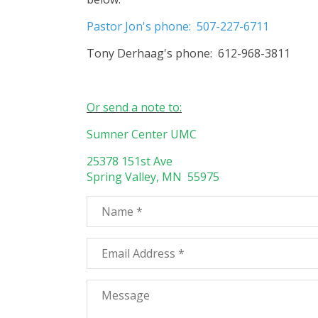
Pastor Jon's phone: 507-227-6711
Tony Derhaag's phone: 612-968-3811
Or send a note to:
Sumner Center UMC
25378 151st Ave
Spring Valley, MN 55975