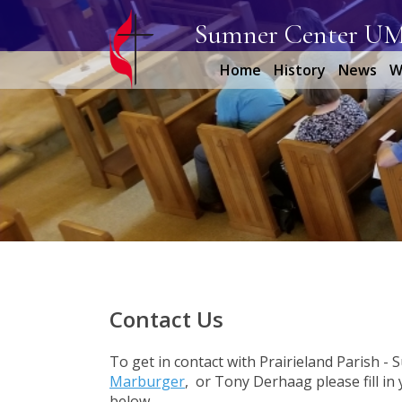
Sumner Center U
Home
History
News
W
Contact Us
To get in contact with Prairieland Parish -
Marburger
, or Tony Derhaag please fill i
below.