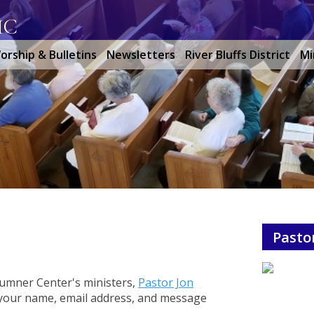
MC
orship & Bulletins
Newsletters
River Bluffs District
Mi
Pasto
 Sumner Center's ministers,
Pastor Jon
n your name, email address, and message