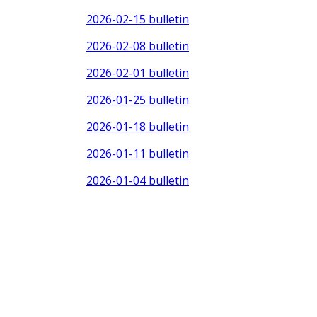
2026-02-15 bulletin
2026-02-08 bulletin
2026-02-01 bulletin
2026-01-25 bulletin
2026-01-18 bulletin
2026-01-11 bulletin
2026-01-04 bulletin