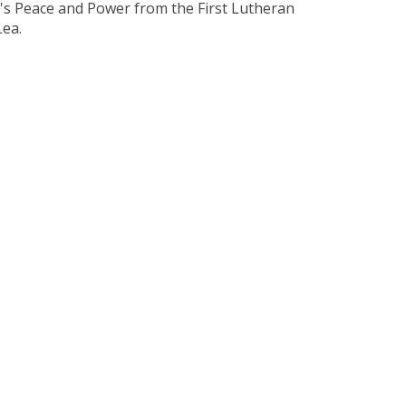
It's Peace and Power from the First Lutheran
Lea.