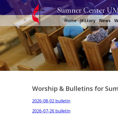
Sumner Center U
Home
History
News
W
Worship & Bulletins for Su
2026-08-02 bulletin
2026-07-26 bulletin