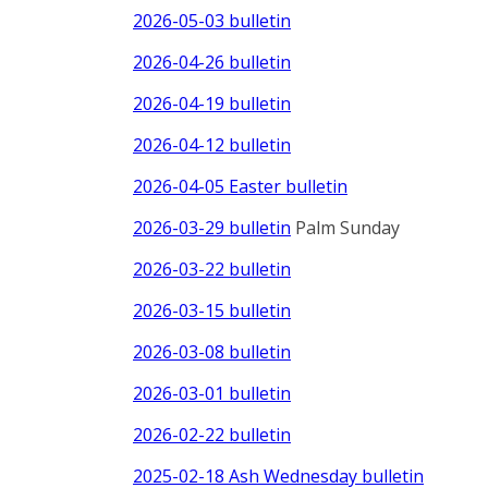
2026-05-03 bulletin
2026-04-26 bulletin
2026-04-19 bulletin
2026-04-12 bulletin
2026-04-05 Easter bulletin
2026-03-29 bulletin
Palm Sunday
2026-03-22 bulletin
2026-03-15 bulletin
2026-03-08 bulletin
2026-03-01 bulletin
2026-02-22 bulletin
2025-02-18 Ash Wednesday bulletin