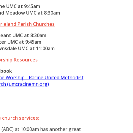
ne UMC at 9:45am
nd Meadow UMC at 8:30am
rieland Parish Churches
geant UMC at 8:30am
ter UMC at 9:45am
wnsdale UMC at 11:00am
rship Resources
ebook
ne Worship - Racine United Methodist
ch (umcracinemn.org)
 church services:
 (ABC) at 10:00am has another great