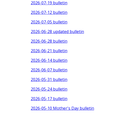
2026-07-19 bulletin
2026-07-12 bulletin
2026-07-05 bulletin
2026-06-28 updated bulletin
2026-06-28 bulletin
2026-06-21 bulletin
2026-06-14 bulletin
2026-06-07 bulletin
2026-05-31 bulletin
2026-05-24 bulletin
2026-05-17 bulletin
2026-05-10 Mother's Day bulletin