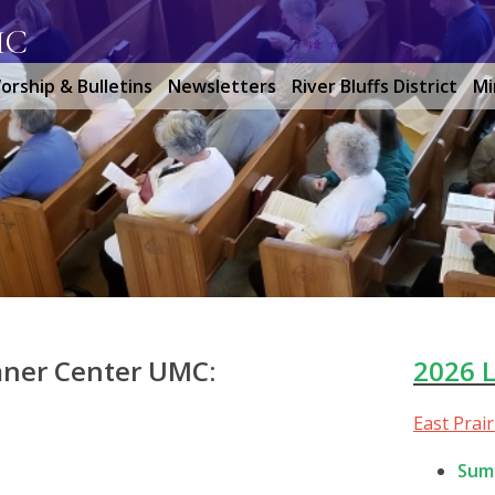
MC
orship & Bulletins
Newsletters
River Bluffs District
Mi
mner Center UMC:
2026 
East Prai
Sum