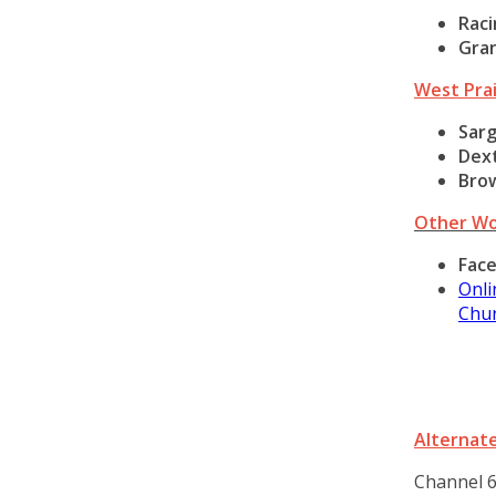
Raci
Gra
West Prai
Sar
Dex
Bro
Other Wo
Fac
Onli
Chur
Alternate
Channel 6