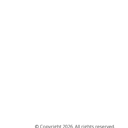
© Copyright 2026. All rights reserved.