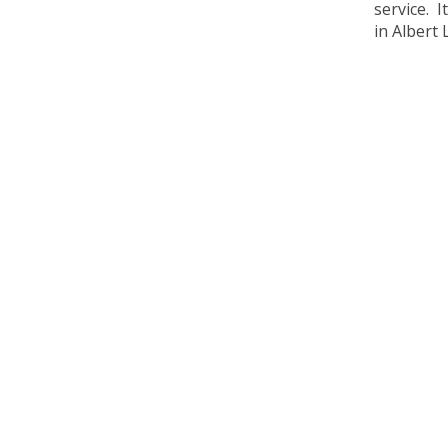
service. 
in Albert 