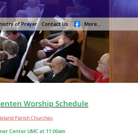
nistry of Prayer
Contact Us
More...
Lenten Worship Schedule
rieland Parish Churches
ner Center UMC at 11:00am