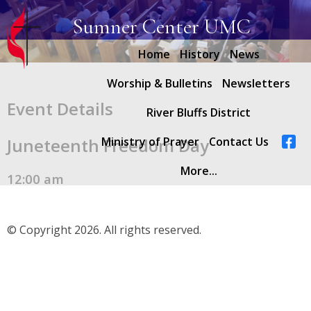
Sumner Center UMC
Home
History
News
Worship & Bulletins
Newsletters
Event Details
River Bluffs District
Juneteenth Freedom Day
Ministry of Prayer
Contact Us
More...
12:00 am
© Copyright 2026. All rights reserved.